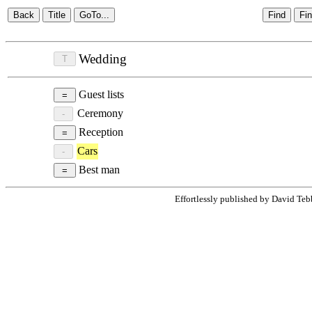
Wedding
Guest lists
Ceremony
Reception
Cars
Best man
Effortlessly published by David Teb