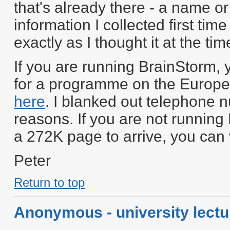
that's already there - a name or
information I collected first time
exactly as I thought it at the tim
If you are running BrainStorm,
for a programme on the Europea
here
. I blanked out telephone
reasons. If you are not running
a 272K page to arrive, you can 
Peter
Return to top
Anonymous - university lectu