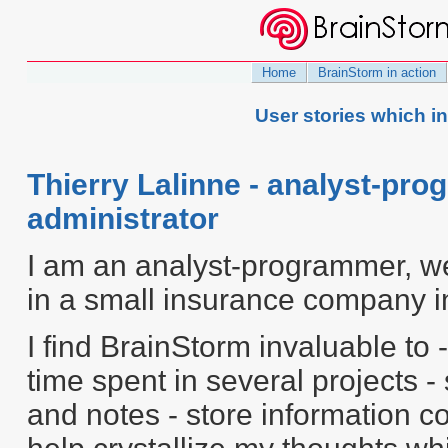
Home
BrainStorm in action
User stories which i
Thierry Lalinne - analyst-p
administrator
I am an analyst-programmer, w
in a small insurance company i
I find BrainStorm invaluable to -
time spent in several projects 
and notes - store information c