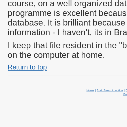
course, on a well organized da
programme is excellent because
database. It is brilliant because i
information - I haven't, its in B
I keep that file resident in th
on the computer at home.
Return to top
Home
|
BrainStorm in action
|
Br