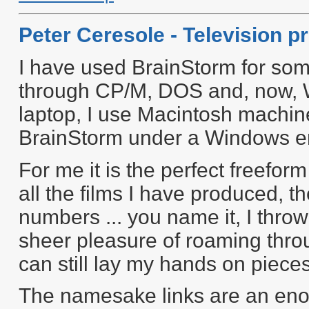
Peter Ceresole - Television p
I have used BrainStorm for som
through CP/M, DOS and, now, 
laptop, I use Macintosh machin
BrainStorm under a Windows e
For me it is the perfect freefor
all the films I have produced, 
numbers ... you name it, I throw
sheer pleasure of roaming throu
can still lay my hands on piece
The namesake links are an eno