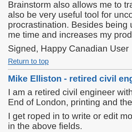
Brainstorm also allows me to tr
also be very useful tool for u
procrastination. Besides being u
me time and increases my produ
Signed, Happy Canadian User
Return to top
Mike Elliston - retired civil e
I am a retired civil engineer with
End of London, printing and the
I get roped in to write or edit
in the above fields.