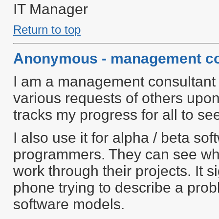
IT Manager
Return to top
Anonymous - management co
I am a management consultant a
various requests of others upon
tracks my progress for all to se
I also use it for alpha / beta s
programmers. They can see wha
work through their projects. It s
phone trying to describe a probl
software models.