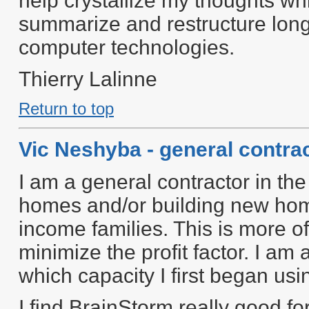
help crystallize my thoughts whi
summarize and restructure lon
computer technologies.
Thierry Lalinne
Return to top
Vic Neshyba - general contra
I am a general contractor in the
homes and/or building new homes
income families. This is more of
minimize the profit factor. I am 
which capacity I first began u
I find BrainStorm really good for