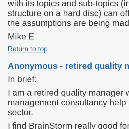
with its topics and sub-topics (i
structure on a hard disc) can o
the assumptions are being mad
Mike E
Return to top
Anonymous - retired quality
In brief:
I am a retired quality manager 
management consultancy help to 
sector.
I find BrainStorm really good fo