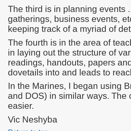
The third is in planning events .
gatherings, business events, et
keeping track of a myriad of det
The fourth is in the area of teac
in laying out the structure of 
readings, handouts, papers and
dovetails into and leads to reac
In the Marines, I began using B
and DOS) in similar ways. The 
easier.
Vic Neshyba