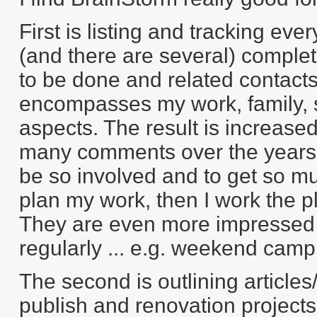
First is listing and tracking ever
(and there are several) complete
to be done and related contacts ..
encompasses my work, family, so
aspects. The result is increase
many comments over the years 
be so involved and to get so mu
plan my work, then I work the p
They are even more impressed th
regularly ... e.g. weekend cam
The second is outlining articles/
publish and renovation projects