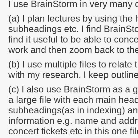
I use BrainStorm in very many d
(a) I plan lectures by using the
subheadings etc. I find BrainStor
find it useful to be able to conc
work and then zoom back to the 
(b) I use multiple files to relat
with my research. I keep outlin
(c) I also use BrainStorm as a 
a large file with each main hea
subheadings(as in indexing) and
information e.g. name and addre
concert tickets etc in this one fi