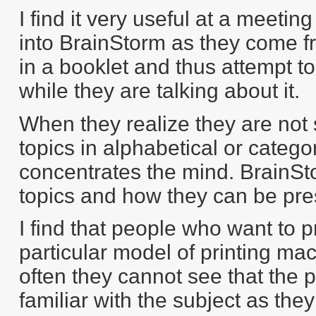
I find it very useful at a meeti
into BrainStorm as they come f
in a booklet and thus attempt to
while they are talking about it.
When they realize they are not
topics in alphabetical or categor
concentrates the mind. BrainSt
topics and how they can be pres
I find that people who want to 
particular model of printing mac
often they cannot see that the 
familiar with the subject as the