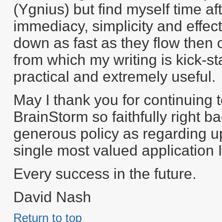
(Ygnius) but find myself time af
immediacy, simplicity and effect
down as fast as they flow then 
from which my writing is kick-
practical and extremely useful.
May I thank you for continuing 
BrainStorm so faithfully right b
generous policy as regarding u
single most valued application 
Every success in the future.
David Nash
Return to top