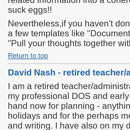
suck eggs!!
Nevertheless,if you haven't don
a few templates like "Document
"Pull your thoughts together wi
Return to top
David Nash - retired teacher/
I am a retired teacher/administr
my professional DOS and early
hand now for planning - anythin
holidays and for the perhaps mo
and writing. I have also on my 