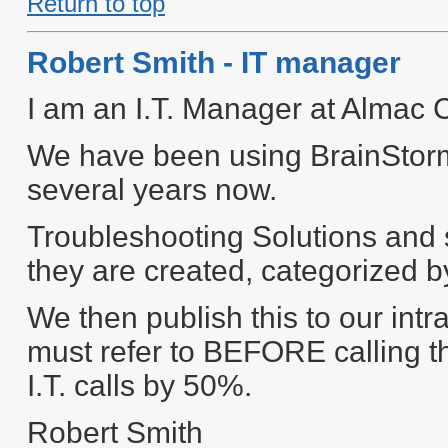
Return to top
Robert Smith - IT manager
I am an I.T. Manager at Almac 
We have been using BrainStorm
several years now.
Troubleshooting Solutions and 
they are created, categorized b
We then publish this to our in
must refer to BEFORE calling th
I.T. calls by 50%.
Robert Smith