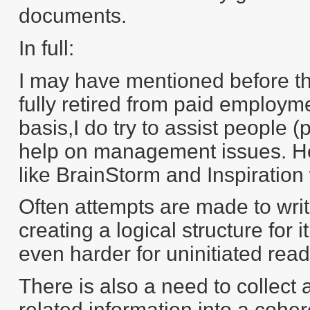
documents.
In full:
I may have mentioned before tha
fully retired from paid employm
basis,I do try to assist people 
help on management issues. Hen
like BrainStorm and Inspiration w
Often attempts are made to writ
creating a logical structure for i
even harder for uninitiated rea
There is also a need to collect 
related information into a coher