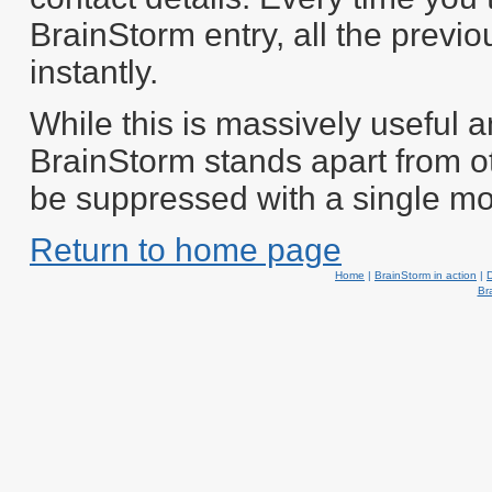
BrainStorm entry, all the previo
instantly.
While this is massively useful a
BrainStorm stands apart from o
be suppressed with a single mo
Return to home page
Home
|
BrainStorm in action
|
Br