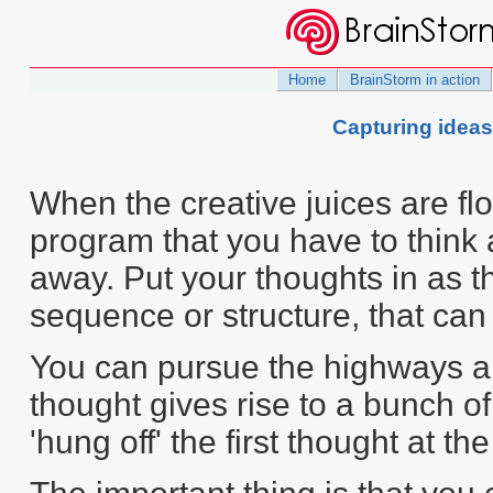
Home
BrainStorm in action
Capturing idea
When the creative juices are flo
program that you have to think 
away. Put your thoughts in as t
sequence or structure, that can
You can pursue the highways an
thought gives rise to a bunch of
'hung off' the first thought at th