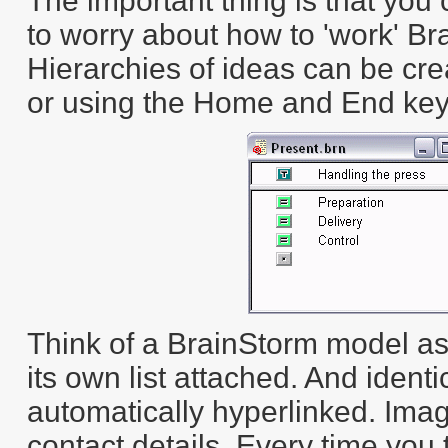
The important thing is that you
to worry about how to 'work' Bra
Hierarchies of ideas can be cr
or using the Home and End key
Think of a BrainStorm model as a
its own list attached. And identi
automatically hyperlinked. Im
contact details. Every time you