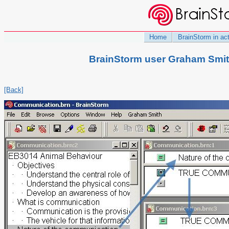
Home
BrainStorm in ac
BrainStorm user Graham Smit
[Back]