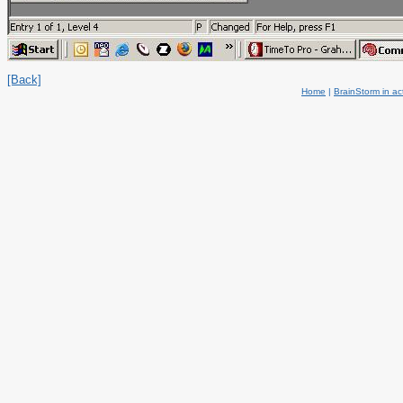
[Back]
Home
|
BrainStorm in ac