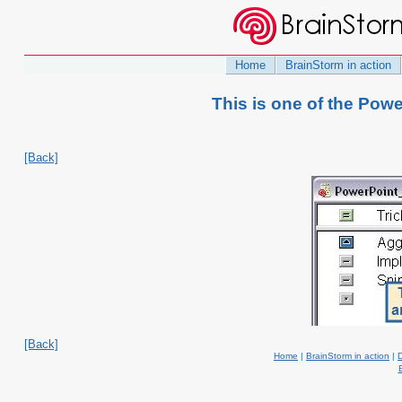
Home
BrainStorm in action
This is one of the Pow
[Back]
[Back]
Home
|
BrainStorm in action
|