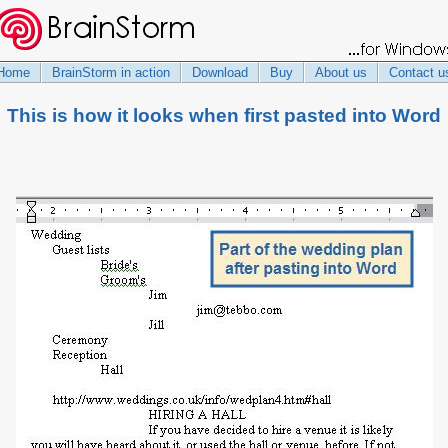
Home
BrainStorm in action
Download
Buy
About us
Contact u
This is how it looks when first pasted into Word