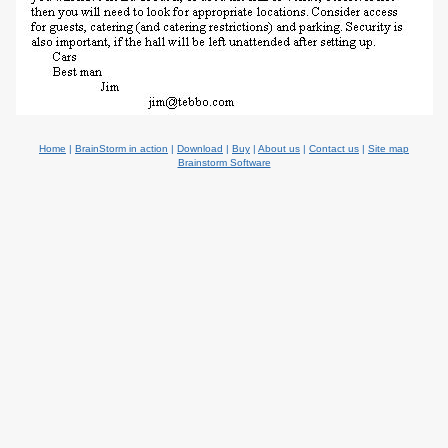
Home
|
BrainStorm in action
|
Download
|
Buy
|
About us
|
Contact us
|
Site map
Brainstorm Software